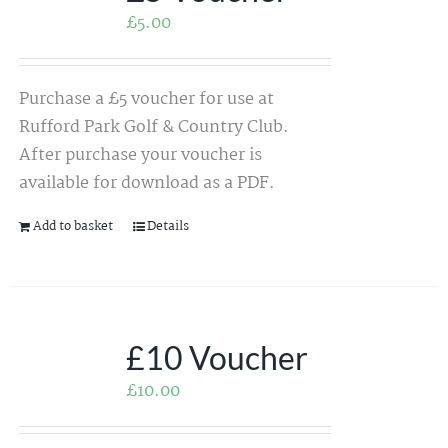
£
5.00
Purchase a £5 voucher for use at
Rufford Park Golf & Country Club.
After purchase your voucher is
available for download as a PDF.
Add to basket
Details
£10 Voucher
£
10.00