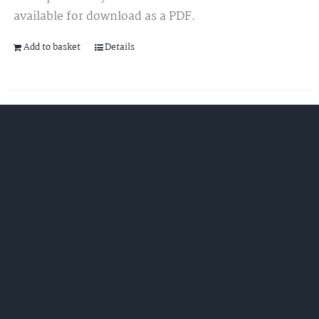
available for download as a PDF.
Add to basket
Details