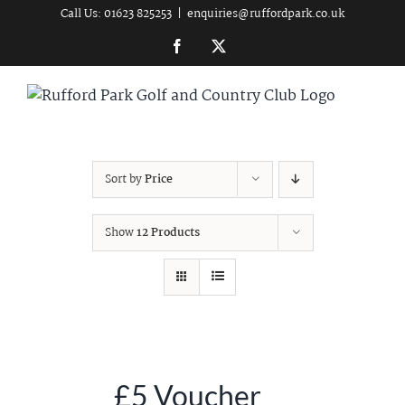
Skip
Call Us: 01623 825253
|
enquiries@ruffordpark.co.uk
to
Facebook
Twitter
content
Sort by
Price
Show
12 Products
£5 Voucher