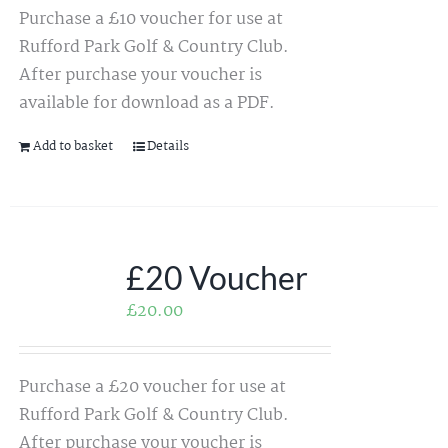
Purchase a £10 voucher for use at
Rufford Park Golf & Country Club.
After purchase your voucher is
available for download as a PDF.
Add to basket
Details
£20 Voucher
£
20.00
Purchase a £20 voucher for use at
Rufford Park Golf & Country Club.
After purchase your voucher is