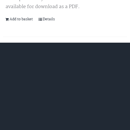
available for download as a PDF.
Add to basket
Details