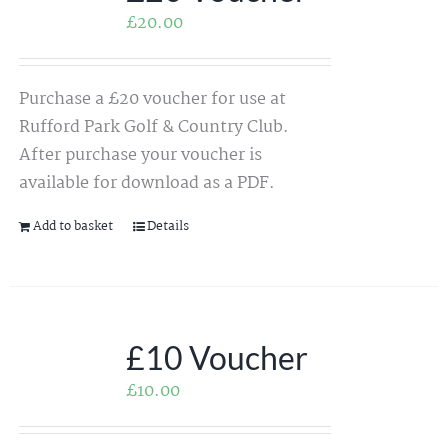
£
20.00
Purchase a £20 voucher for use at
Rufford Park Golf & Country Club.
After purchase your voucher is
available for download as a PDF.
Add to basket
Details
£10 Voucher
£
10.00