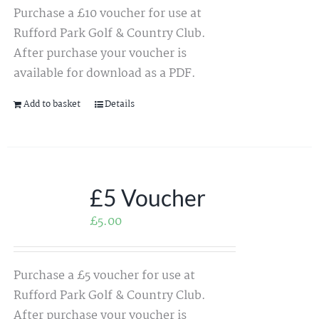
Purchase a £10 voucher for use at
Rufford Park Golf & Country Club.
After purchase your voucher is
available for download as a PDF.
Add to basket
Details
£5 Voucher
£
5.00
Purchase a £5 voucher for use at
Rufford Park Golf & Country Club.
After purchase your voucher is