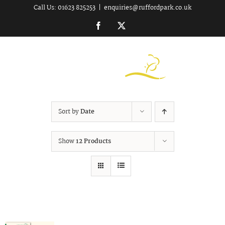
Skip
Call Us: 01623 825253
|
enquiries@ruffordpark.co.uk
to
Facebook
Twitter
content
Sort by
Date
Show
12 Products