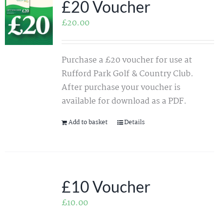
£20 Voucher
£
20.00
Purchase a £20 voucher for use at
Rufford Park Golf & Country Club.
After purchase your voucher is
available for download as a PDF.
Add to basket
Details
£10 Voucher
£
10.00