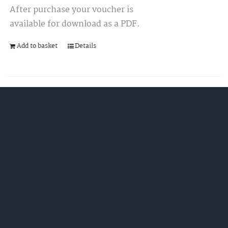
After purchase your voucher is
available for download as a PDF.
Add to basket
Details