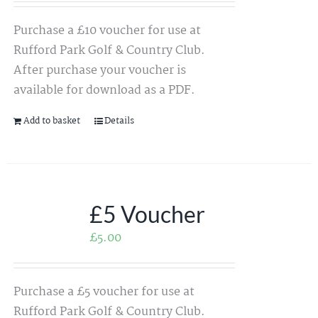
Purchase a £10 voucher for use at
Rufford Park Golf & Country Club.
After purchase your voucher is
available for download as a PDF.
Add to basket
Details
£5 Voucher
£
5.00
Purchase a £5 voucher for use at
Rufford Park Golf & Country Club.