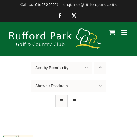
Skip
Call Us: 01623 825253
|
enquiries@ruffordpark.co.uk
to
Facebook
Twitter
content
Sort by
Popularity
Show
12 Products