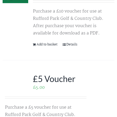
Purchase a £10 voucher for use at
Rufford Park Golf & Country Club.
After purchase your voucher is
available for download as a PDF.
Add to basket
Details
£5 Voucher
£
5.00
Purchase a £5 voucher for use at
Rufford Park Golf & Country Club.