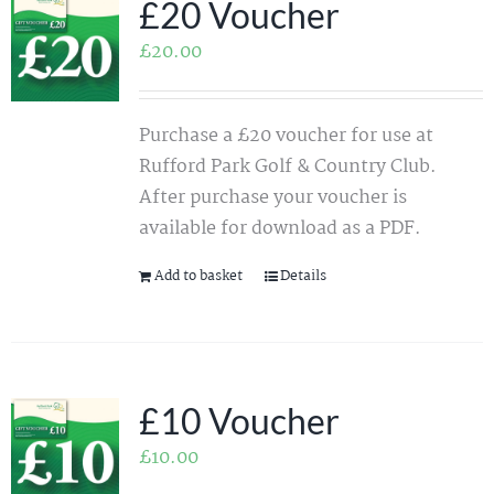
£20 Voucher
£
20.00
Purchase a £20 voucher for use at
Rufford Park Golf & Country Club.
After purchase your voucher is
available for download as a PDF.
Add to basket
Details
£10 Voucher
£
10.00