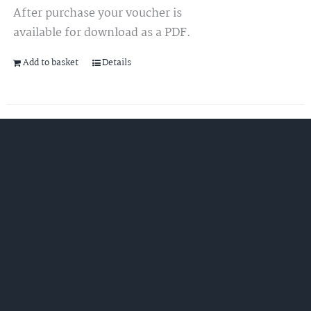
After purchase your voucher is
available for download as a PDF.
Add to basket
Details