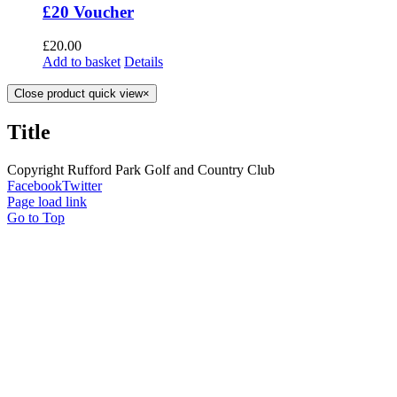
£20 Voucher
£
20.00
Add to basket
Details
Close product quick view
×
Title
Copyright Rufford Park Golf and Country Club
Facebook
Twitter
Page load link
Go to Top