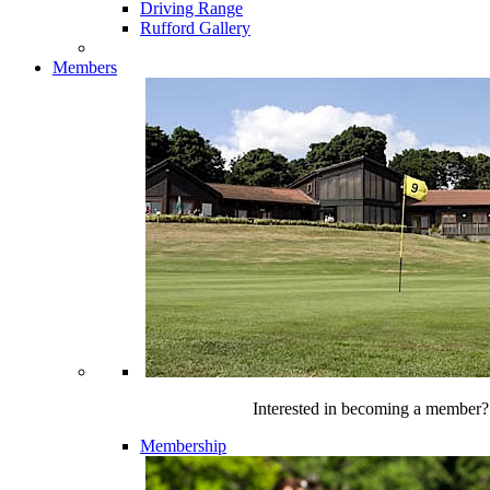
Driving Range
Rufford Gallery
Members
Interested in becoming a member?
Membership