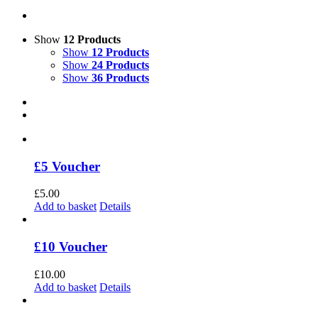
Show
12 Products
Show
12 Products
Show
24 Products
Show
36 Products
£5 Voucher
£
5.00
Add to basket
Details
£10 Voucher
£
10.00
Add to basket
Details