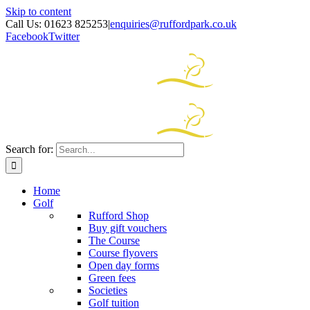
Skip to content
Call Us: 01623 825253
|
enquiries@ruffordpark.co.uk
Facebook
Twitter
Search for:
Home
Golf
Rufford Shop
Buy gift vouchers
The Course
Course flyovers
Open day forms
Green fees
Societies
Golf tuition