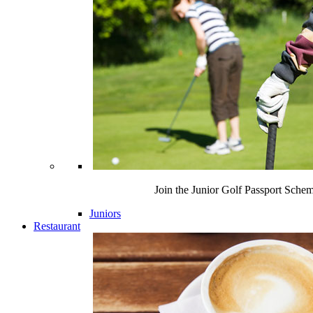
Join the Junior Golf Passport Sche
Juniors
Restaurant