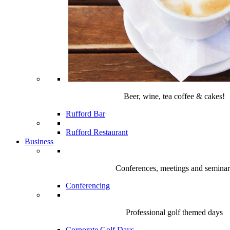
Beer, wine, tea coffee & cakes!
Rufford Bar
Rufford Restaurant
Business
Conferences, meetings and seminar
Conferencing
Professional golf themed days
Corporate Golf Days