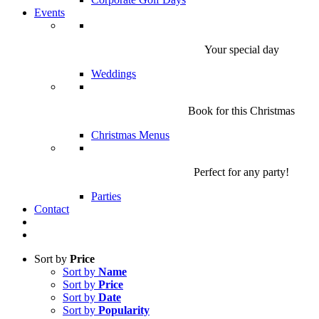
Events
Your special day
Weddings
Book for this Christmas
Christmas Menus
Perfect for any party!
Parties
Contact
Sort by
Price
Sort by
Name
Sort by
Price
Sort by
Date
Sort by
Popularity