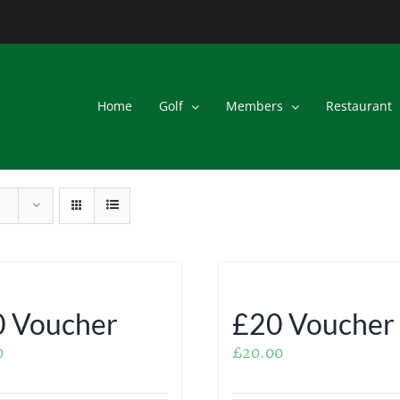
Home
Golf
Members
Restaurant
 Voucher
£20 Voucher
0
£
20.00