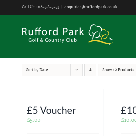
Skip
Call Us: 01623 825253
|
enquiries@ruffordpark.co.uk
to
content
Sort by
Date
Show
12 Products
£5 Voucher
£10
£
5.00
£
10.0