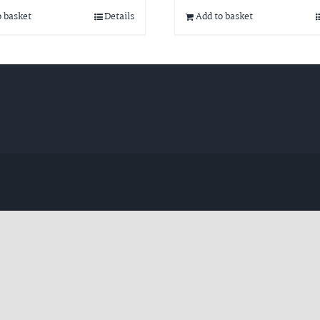
o basket
Details
Add to basket