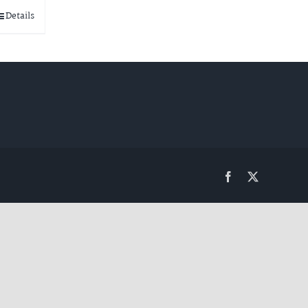
Details
Facebook
Twitter