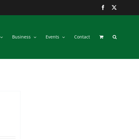
Facebook
Twitter
Business
Events
Contact