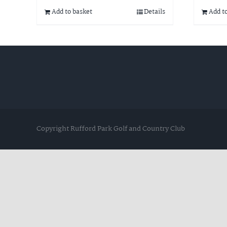
Add to basket
Details
Add t
Copyright Rufford Park Golf and Country Club