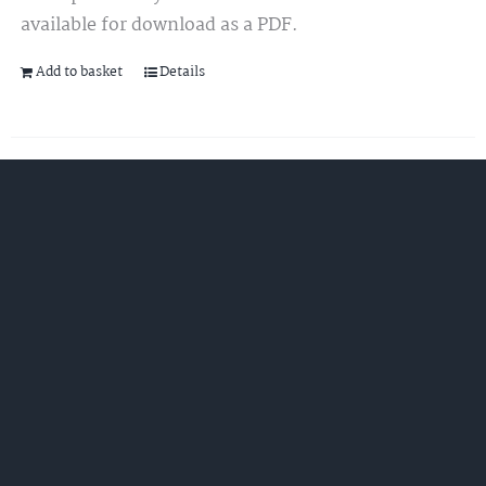
available for download as a PDF.
Add to basket
Details