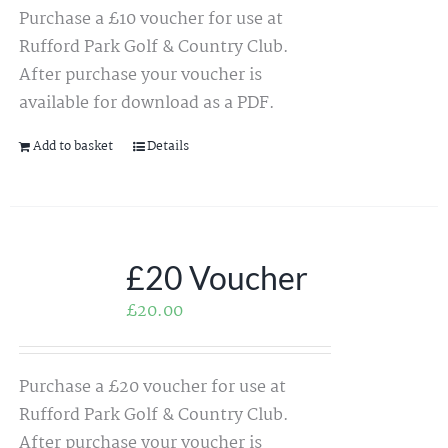
Purchase a £10 voucher for use at
Rufford Park Golf & Country Club.
After purchase your voucher is
available for download as a PDF.
Add to basket
Details
£20 Voucher
£
20.00
Purchase a £20 voucher for use at
Rufford Park Golf & Country Club.
After purchase your voucher is