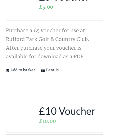
£
5.00
Purchase a £5 voucher for use at
Rufford Park Golf & Country Club.
After purchase your voucher is
available for download as a PDF.
Add to basket
Details
£10 Voucher
£
10.00