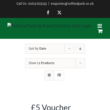
Skip
Call Us: 01623 825253
|
enquiries@ruffordpark.co.uk
to
Facebook
Twitter
content
Sort by
Date
Show
12 Products
£5 Voucher