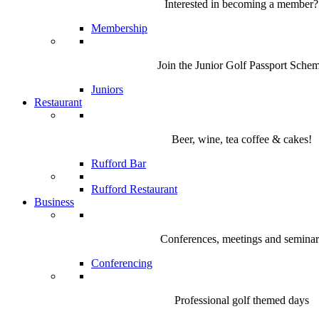
Interested in becoming a member?
Membership
Join the Junior Golf Passport Sche
Juniors
Restaurant
Beer, wine, tea coffee & cakes!
Rufford Bar
Rufford Restaurant
Business
Conferences, meetings and seminar
Conferencing
Professional golf themed days