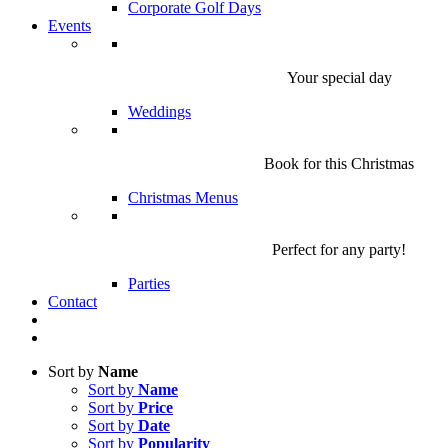
Corporate Golf Days
Events
Your special day
Weddings
Book for this Christmas
Christmas Menus
Perfect for any party!
Parties
Contact
Sort by
Name
Sort by
Name
Sort by
Price
Sort by
Date
Sort by
Popularity