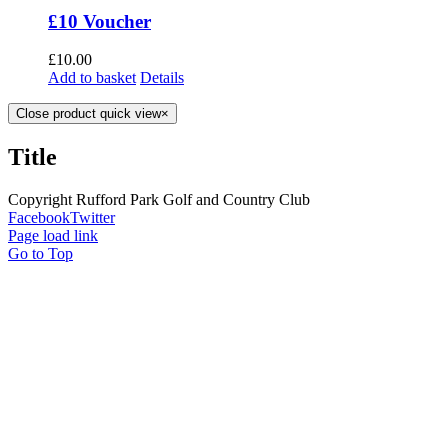
£10 Voucher
£
10.00
Add to basket
Details
Close product quick view
×
Title
Copyright Rufford Park Golf and Country Club
Facebook
Twitter
Page load link
Go to Top