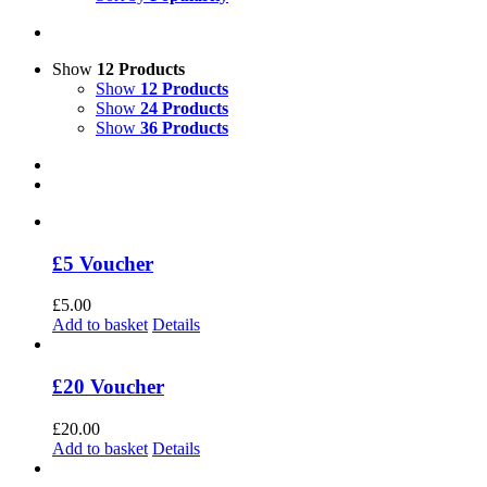
Show
12 Products
Show
12 Products
Show
24 Products
Show
36 Products
£5 Voucher
£
5.00
Add to basket
Details
£20 Voucher
£
20.00
Add to basket
Details