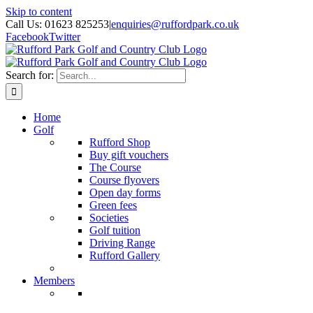
Skip to content
Call Us: 01623 825253
|
enquiries@ruffordpark.co.uk
Facebook
Twitter
Search for:
Home
Golf
Rufford Shop
Buy gift vouchers
The Course
Course flyovers
Open day forms
Green fees
Societies
Golf tuition
Driving Range
Rufford Gallery
Members