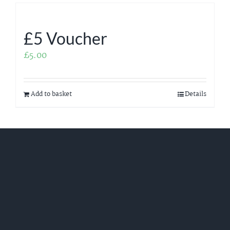
£5 Voucher
£
5.00
Add to basket
Details