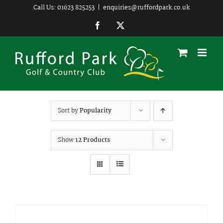
Skip
Call Us: 01623 825253
|
enquiries@ruffordpark.co.uk
to
Facebook
Twitter
content
Sort by
Popularity
Show
12 Products