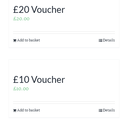
£20 Voucher
£
20.00
Add to basket
Details
£10 Voucher
£
10.00
Add to basket
Details