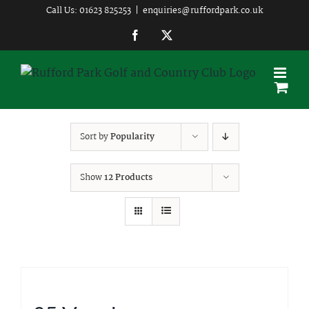
Skip
Call Us: 01623 825253
|
enquiries@ruffordpark.co.uk
to
Facebook
Twitter
content
Sort by
Popularity
Show
12 Products