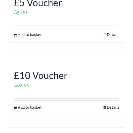
£5 Voucher
£
5.00
Add to basket
Details
£10 Voucher
£
10.00
Add to basket
Details