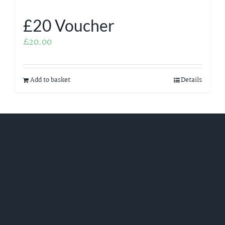
£20 Voucher
£
20.00
Add to basket
Details