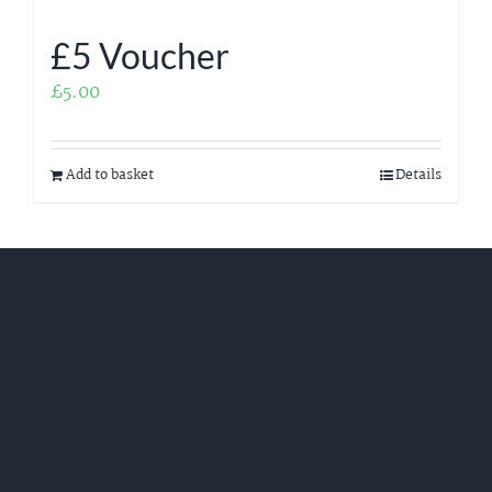
£5 Voucher
£
5.00
Add to basket
Details