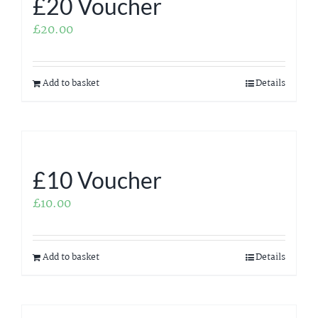
£20 Voucher
£
20.00
Add to basket
Details
£10 Voucher
£
10.00
Add to basket
Details