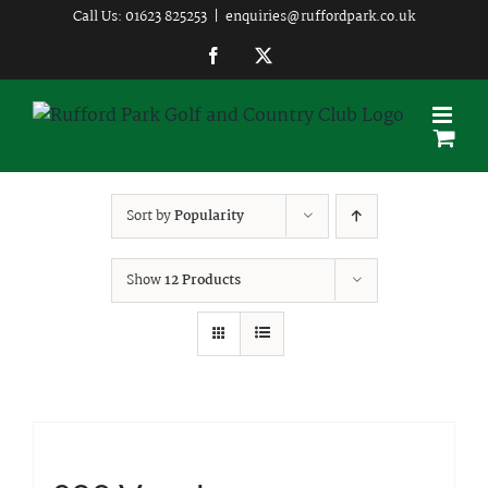
Skip
Call Us: 01623 825253
|
enquiries@ruffordpark.co.uk
to
Facebook
Twitter
content
Sort by
Popularity
Show
12 Products