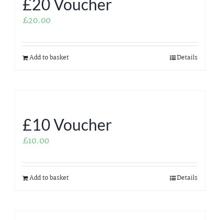
£20 Voucher
£
20.00
Add to basket
Details
£10 Voucher
£
10.00
Add to basket
Details