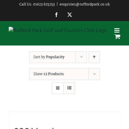
Skip
Call Us: 01623 825253
|
enquiries@ruffordpark.co.uk
to
Facebook
Twitter
content
Sort by
Popularity
Show
12 Products