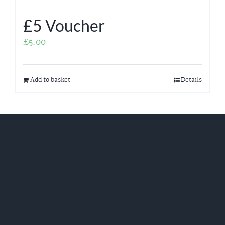
£5 Voucher
£
5.00
Add to basket
Details