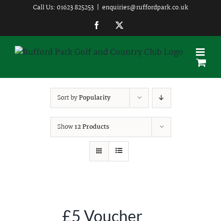
Skip
Call Us: 01623 825253
|
enquiries@ruffordpark.co.uk
to
Facebook
Twitter
content
Sort by
Popularity
Show
12 Products
£5 Voucher