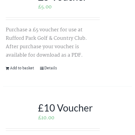
£
5.00
Purchase a £5 voucher for use at
Rufford Park Golf & Country Club.
After purchase your voucher is
available for download as a PDF.
Add to basket
Details
£10 Voucher
£
10.00