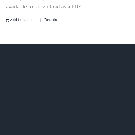
available for download as a PDF.
Add to basket
Details