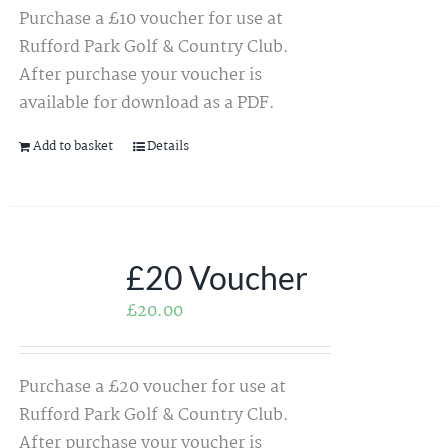
Purchase a £10 voucher for use at
Rufford Park Golf & Country Club.
After purchase your voucher is
available for download as a PDF.
Add to basket
Details
£20 Voucher
£
20.00
Purchase a £20 voucher for use at
Rufford Park Golf & Country Club.
After purchase your voucher is