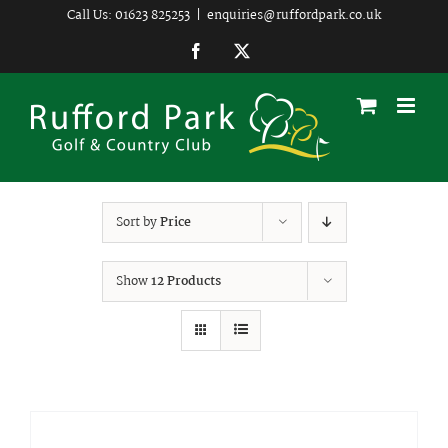
Skip
Call Us: 01623 825253
|
enquiries@ruffordpark.co.uk
to
Facebook
Twitter
content
Sort by
Price
Show
12 Products