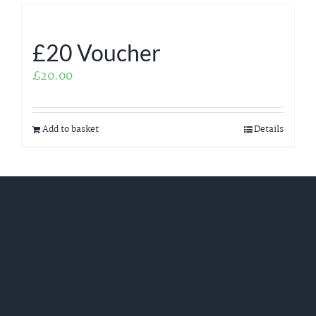
£20 Voucher
£
20.00
Add to basket
Details