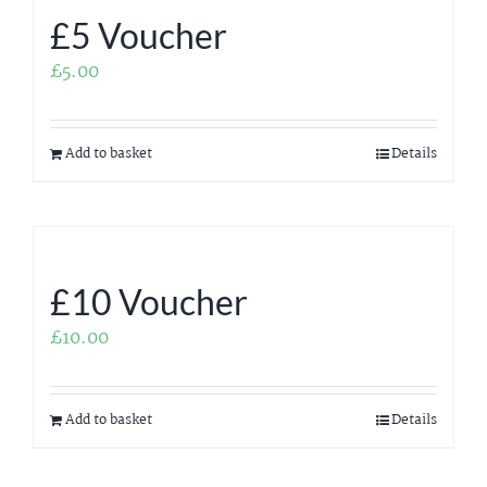
£5 Voucher
£
5.00
Add to basket
Details
£10 Voucher
£
10.00
Add to basket
Details