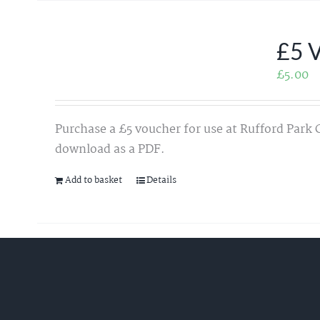
£5 
£
5.00
Purchase a £5 voucher for use at Rufford Park 
download as a PDF.
Add to basket
Details