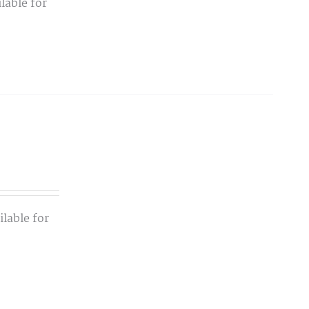
lable for
lable for