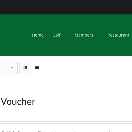
Home
Golf
Members
Restaurant
 Voucher