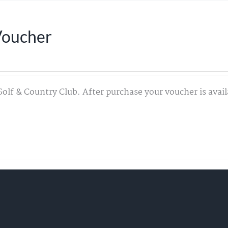
Voucher
Golf & Country Club. After purchase your voucher is avail