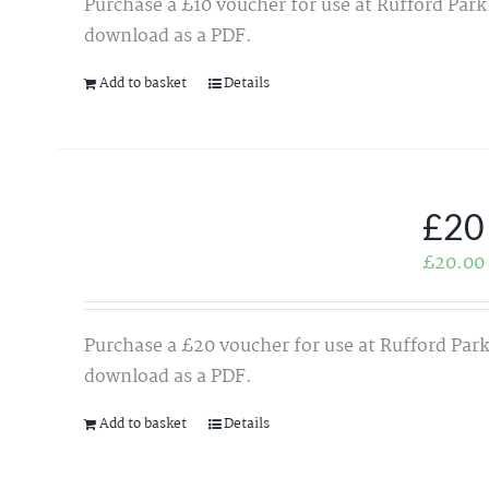
Purchase a £10 voucher for use at Rufford Park
download as a PDF.
Add to basket
Details
£20
£
20.00
Purchase a £20 voucher for use at Rufford Park
download as a PDF.
Add to basket
Details