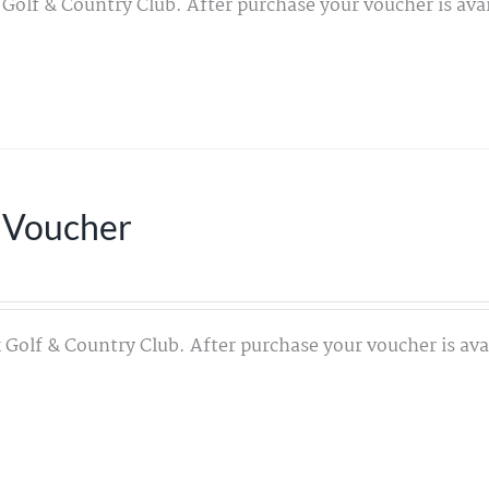
 Golf & Country Club. After purchase your voucher is avai
 Voucher
 Golf & Country Club. After purchase your voucher is avai