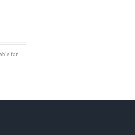
able for