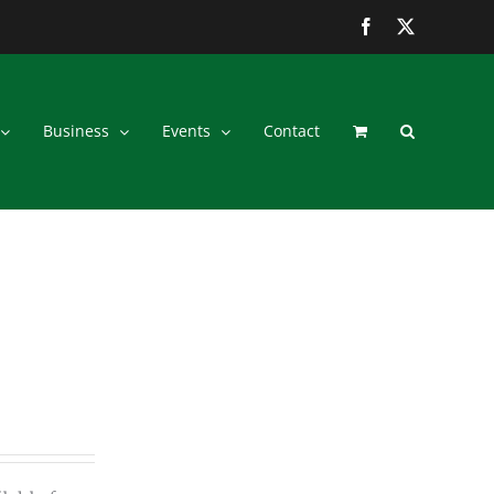
Facebook
Twitter
Business
Events
Contact