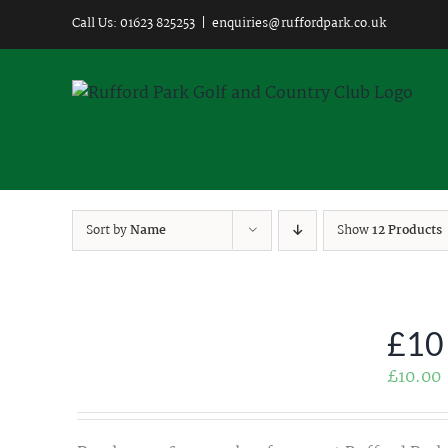
Skip
Call Us: 01623 825253
|
enquiries@ruffordpark.co.uk
to
content
Sort by
Name
Show
12 Products
£10
£
10.00