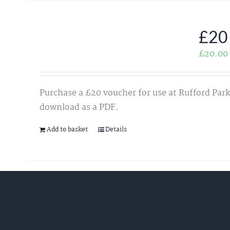
£20
£
20.00
Purchase a £20 voucher for use at Rufford Park
download as a PDF.
Add to basket
Details