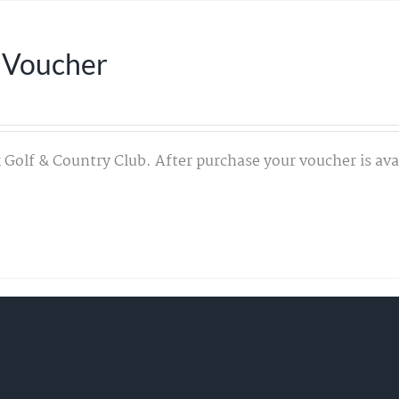
 Voucher
 Golf & Country Club. After purchase your voucher is avai