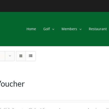
Home
Golf
Members
Restaurant
Voucher