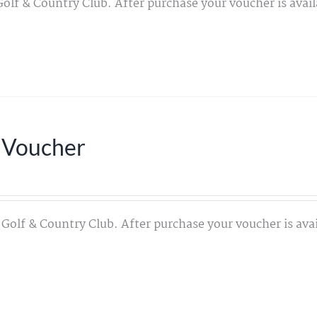
Golf & Country Club. After purchase your voucher is avail
 Voucher
 Golf & Country Club. After purchase your voucher is avai