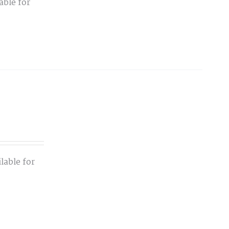
able for
lable for