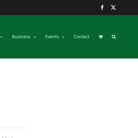
Facebook
Twitter
Business
Events
Contact