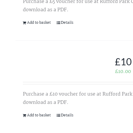
Purchase a £5 voucher for use at Rufford Park 
download as a PDF.
Add to basket
Details
£10
£
10.00
Purchase a £10 voucher for use at Rufford Park
download as a PDF.
Add to basket
Details