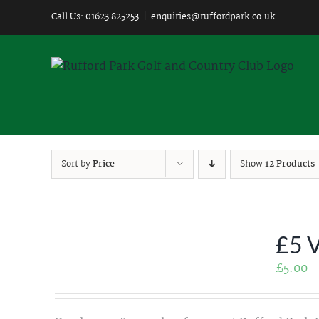
Skip
Call Us: 01623 825253
|
enquiries@ruffordpark.co.uk
to
content
Sort by
Price
Show
12 Products
£5 
£
5.00