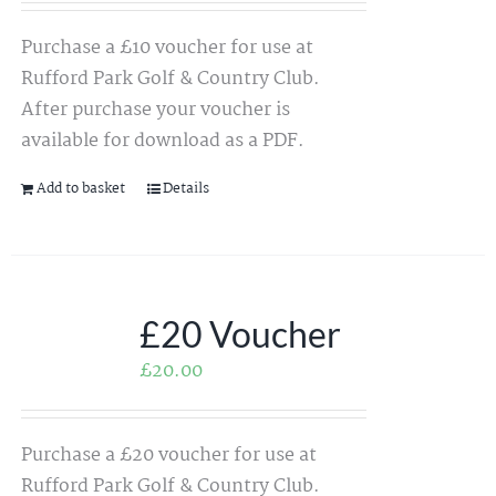
Purchase a £10 voucher for use at
Rufford Park Golf & Country Club.
After purchase your voucher is
available for download as a PDF.
Add to basket
Details
£20 Voucher
£
20.00
Purchase a £20 voucher for use at
Rufford Park Golf & Country Club.