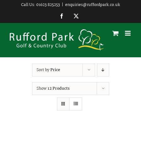
Skip
Call Us: 01623 825253
|
enquiries@ruffordpark.co.uk
to
Facebook
Twitter
content
Sort by
Price
Show
12 Products