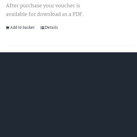
After purchase your voucher is
available for download as a PDF.
Add to basket
Details