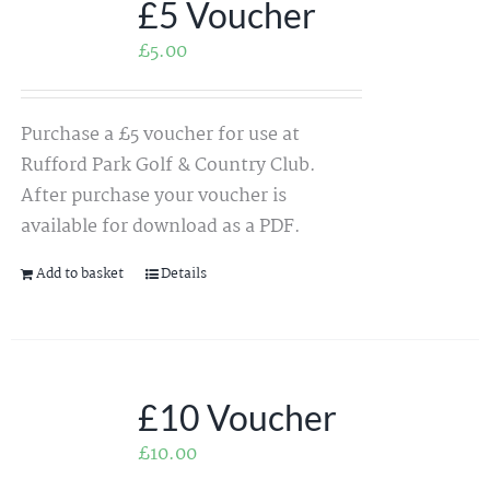
£5 Voucher
£
5.00
Purchase a £5 voucher for use at
Rufford Park Golf & Country Club.
After purchase your voucher is
available for download as a PDF.
Add to basket
Details
£10 Voucher
£
10.00