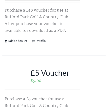
Purchase a £10 voucher for use at
Rufford Park Golf & Country Club.
After purchase your voucher is
available for download as a PDF.
Add to basket
Details
£5 Voucher
£
5.00
Purchase a £5 voucher for use at
Rufford Park Golf & Country Club.