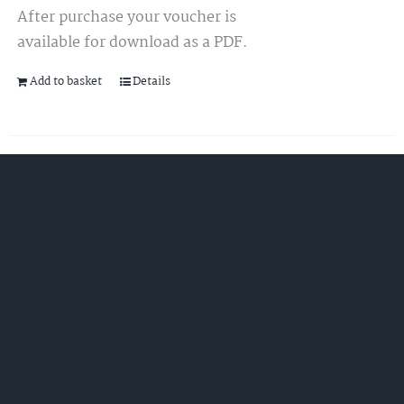
After purchase your voucher is
available for download as a PDF.
Add to basket
Details