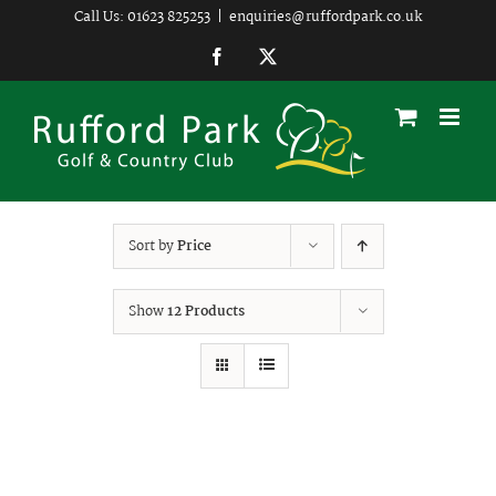
Skip
Call Us: 01623 825253
|
enquiries@ruffordpark.co.uk
to
Facebook
Twitter
content
Sort by
Price
Show
12 Products