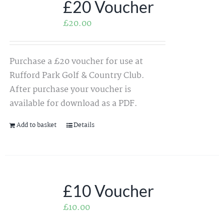
£20 Voucher
£
20.00
Purchase a £20 voucher for use at
Rufford Park Golf & Country Club.
After purchase your voucher is
available for download as a PDF.
Add to basket
Details
£10 Voucher
£
10.00