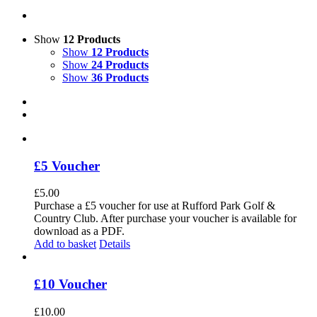
Show
12 Products
Show
12 Products
Show
24 Products
Show
36 Products
£5 Voucher
£
5.00
Purchase a £5 voucher for use at Rufford Park Golf &
Country Club. After purchase your voucher is available for
download as a PDF.
Add to basket
Details
£10 Voucher
£
10.00