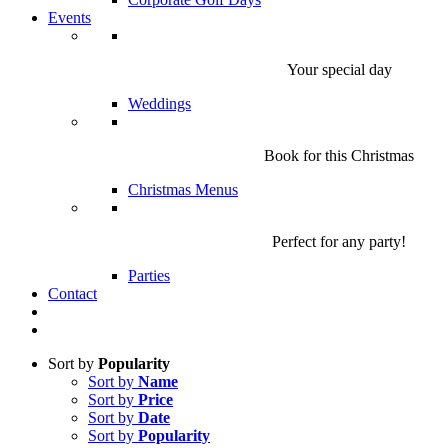
Events
Your special day
Weddings
Book for this Christmas
Christmas Menus
Perfect for any party!
Parties
Contact
Sort by
Popularity
Sort by
Name
Sort by
Price
Sort by
Date
Sort by
Popularity