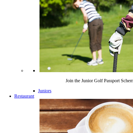
Join the Junior Golf Passport Sche
Juniors
Restaurant