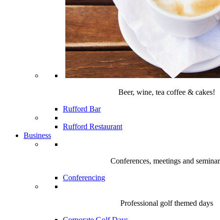
Beer, wine, tea coffee & cakes!
Rufford Bar
Rufford Restaurant
Business
Conferences, meetings and seminar
Conferencing
Professional golf themed days
Corporate Golf Days