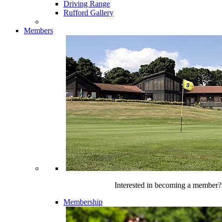
Driving Range
Rufford Gallery
Members
Interested in becoming a member?
Membership