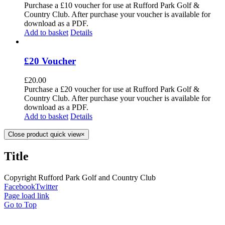
Purchase a £10 voucher for use at Rufford Park Golf &
Country Club. After purchase your voucher is available for
download as a PDF.
Add to basket
Details
£20 Voucher
£
20.00
Purchase a £20 voucher for use at Rufford Park Golf &
Country Club. After purchase your voucher is available for
download as a PDF.
Add to basket
Details
Close product quick view
×
Title
Copyright Rufford Park Golf and Country Club
Facebook
Twitter
Page load link
Go to Top