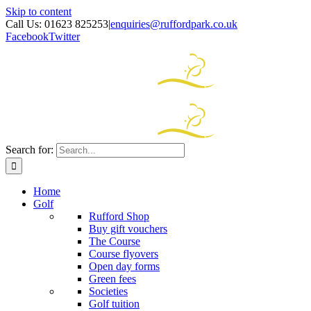
Skip to content
Call Us: 01623 825253
|
enquiries@ruffordpark.co.uk
Facebook
Twitter
Search for:
Home
Golf
Rufford Shop
Buy gift vouchers
The Course
Course flyovers
Open day forms
Green fees
Societies
Golf tuition