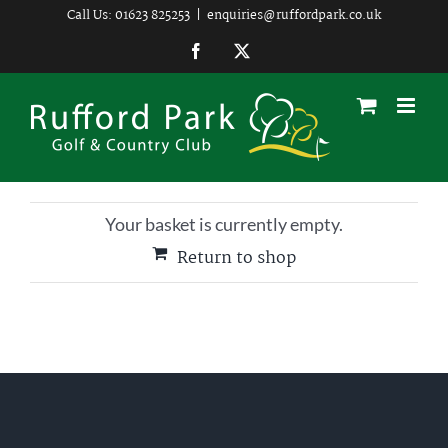
Skip
Call Us: 01623 825253
|
enquiries@ruffordpark.co.uk
to
Facebook
Twitter
content
Your basket is currently empty.
Return to shop