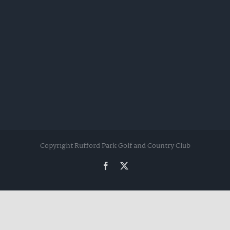
Copyright Rufford Park Golf and Country Club
Facebook
Twitter