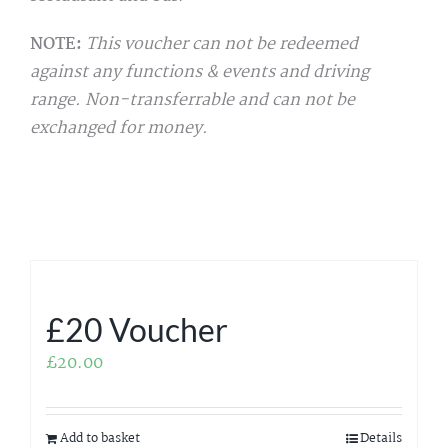
NOTE:
This voucher can not be redeemed
against any functions & events and driving
range. Non-transferrable and can not be
exchanged for money.
£20 Voucher
£
20.00
Add to basket
Details