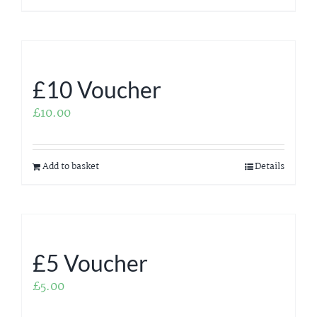
£10 Voucher
£
10.00
Add to basket
Details
£5 Voucher
£
5.00