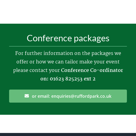
Conference packages
For further information on the packages we
offer or how we can tailor make your event
please contact your
Conference Co-ordinator
on: 01623 825253 ext 2
or email: enquiries@ruffordpark.co.uk