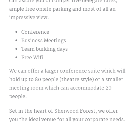
can assure you of competitive delegate rates,
ample free onsite parking and most of all an
impressive view.
Conference
Business Meetings
Team building days
Free Wifi
We can offer a larger conference suite which will
hold up to 80 people (theatre style) or a smaller
meeting room which can accommodate 20
people.
Set in the heart of Sherwood Forest, we offer
you the ideal venue for all your corporate needs.