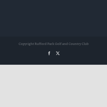
Copyright Rufford Park Golf and Country Club
Facebook
Twitter