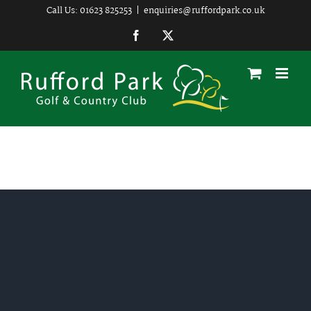
Skip
Call Us: 01623 825253
|
enquiries@ruffordpark.co.uk
to
Facebook
Twitter
content