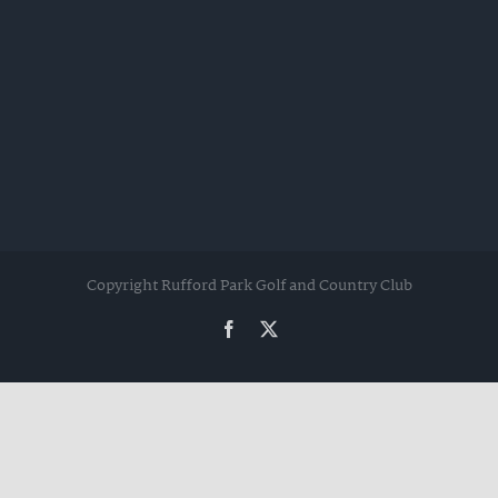
Copyright Rufford Park Golf and Country Club
Facebook
Twitter