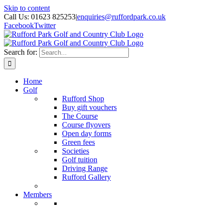
Skip to content
Call Us: 01623 825253
|
enquiries@ruffordpark.co.uk
Facebook
Twitter
Search for:
Home
Golf
Rufford Shop
Buy gift vouchers
The Course
Course flyovers
Open day forms
Green fees
Societies
Golf tuition
Driving Range
Rufford Gallery
Members