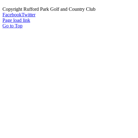
Copyright Rufford Park Golf and Country Club
Facebook
Twitter
Page load link
Go to Top