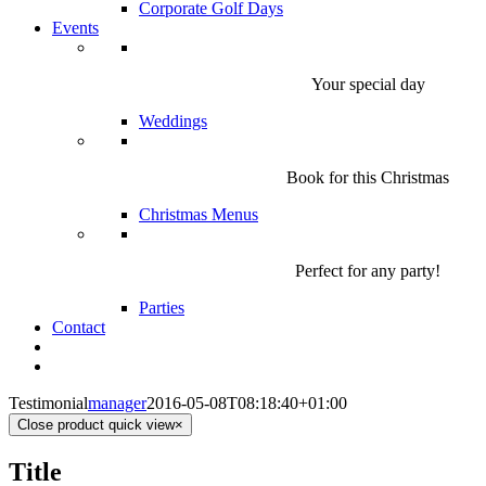
Corporate Golf Days
Events
Your special day
Weddings
Book for this Christmas
Christmas Menus
Perfect for any party!
Parties
Contact
Testimonial
manager
2016-05-08T08:18:40+01:00
Close product quick view
×
Title