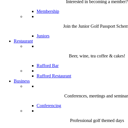
Interested in becoming a member?
Membership
Join the Junior Golf Passport Sche
Juniors
Restaurant
Beer, wine, tea coffee & cakes!
Rufford Bar
Rufford Restaurant
Business
Conferences, meetings and seminar
Conferencing
Professional golf themed days