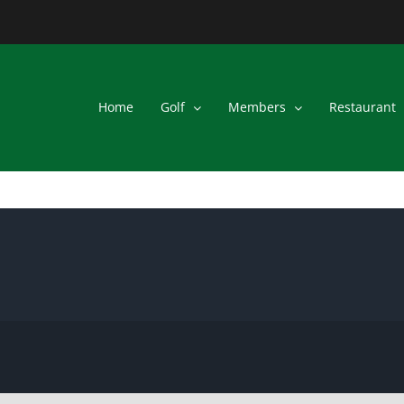
Home
Golf
Members
Restaurant