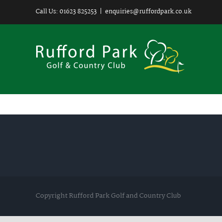
Skip
Call Us: 01623 825253
|
enquiries@ruffordpark.co.uk
to
content
Copyright Rufford Park Golf and Country Club