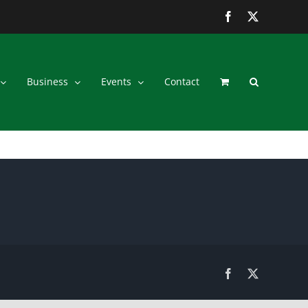
Facebook
Twitter
Business
Events
Contact
Facebook
Twitter