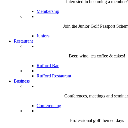
Interested in becoming a member?
Membership
Join the Junior Golf Passport Sche
Juniors
Restaurant
Beer, wine, tea coffee & cakes!
Rufford Bar
Rufford Restaurant
Business
Conferences, meetings and seminar
Conferencing
Professional golf themed days