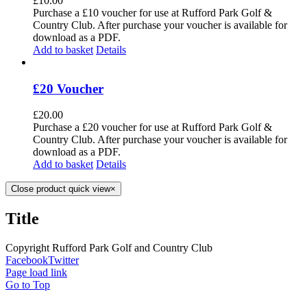
£
10.00
Purchase a £10 voucher for use at Rufford Park Golf &
Country Club. After purchase your voucher is available for
download as a PDF.
Add to basket
Details
£20 Voucher
£
20.00
Purchase a £20 voucher for use at Rufford Park Golf &
Country Club. After purchase your voucher is available for
download as a PDF.
Add to basket
Details
Close product quick view
×
Title
Copyright Rufford Park Golf and Country Club
Facebook
Twitter
Page load link
Go to Top