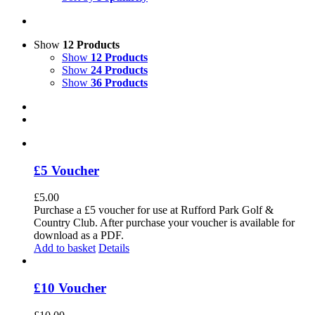
Show
12 Products
Show
12 Products
Show
24 Products
Show
36 Products
£5 Voucher
£
5.00
Purchase a £5 voucher for use at Rufford Park Golf &
Country Club. After purchase your voucher is available for
download as a PDF.
Add to basket
Details
£10 Voucher