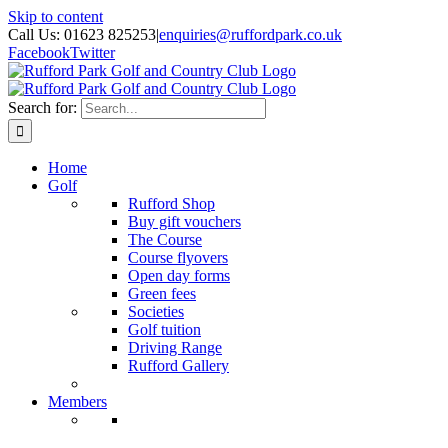
Skip to content
Call Us: 01623 825253
|
enquiries@ruffordpark.co.uk
Facebook
Twitter
Search for:
Home
Golf
Rufford Shop
Buy gift vouchers
The Course
Course flyovers
Open day forms
Green fees
Societies
Golf tuition
Driving Range
Rufford Gallery
Members