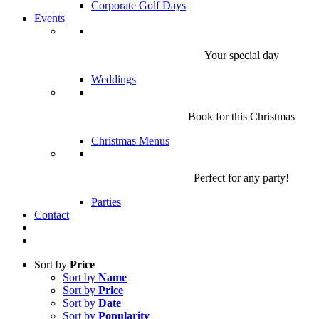
Corporate Golf Days
Events
Your special day
Weddings
Book for this Christmas
Christmas Menus
Perfect for any party!
Parties
Contact
Sort by
Price
Sort by
Name
Sort by
Price
Sort by
Date
Sort by
Popularity