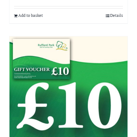
Add to basket
Details