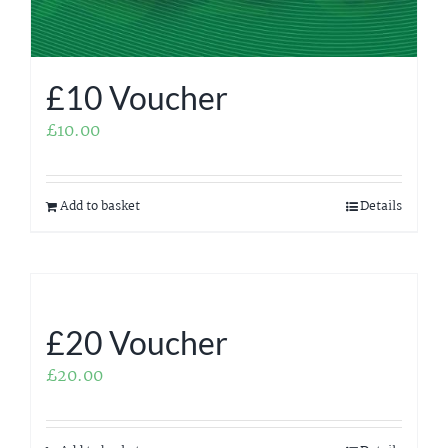
£10 Voucher
£
10.00
Add to basket
Details
£20 Voucher
£
20.00