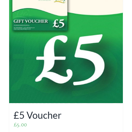
£5 Voucher
£
5.00