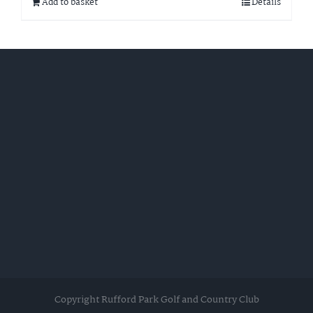
Add to basket
Details
Copyright Rufford Park Golf and Country Club