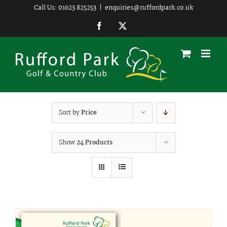
Skip
Call Us: 01623 825253
|
enquiries@ruffordpark.co.uk
to
Facebook
Twitter
content
Sort by
Price
Show
24 Products