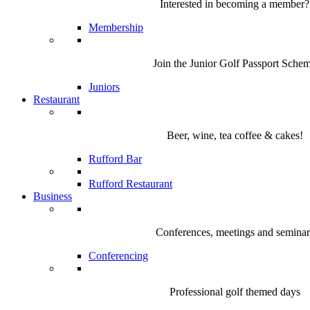
Interested in becoming a member?
Membership
Join the Junior Golf Passport Sche
Juniors
Restaurant
Beer, wine, tea coffee & cakes!
Rufford Bar
Rufford Restaurant
Business
Conferences, meetings and seminar
Conferencing
Professional golf themed days