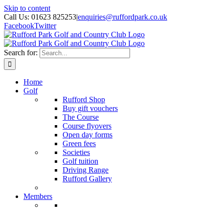
Skip to content
Call Us: 01623 825253
|
enquiries@ruffordpark.co.uk
Facebook
Twitter
Search for:
Home
Golf
Rufford Shop
Buy gift vouchers
The Course
Course flyovers
Open day forms
Green fees
Societies
Golf tuition
Driving Range
Rufford Gallery
Members