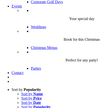
Corporate Golf Days
Events
Your special day
Weddings
Book for this Christmas
Christmas Menus
Perfect for any party!
Parties
Contact
Sort by
Popularity
Sort by
Name
Sort by
Price
Sort by
Date
Sort by
Popularity