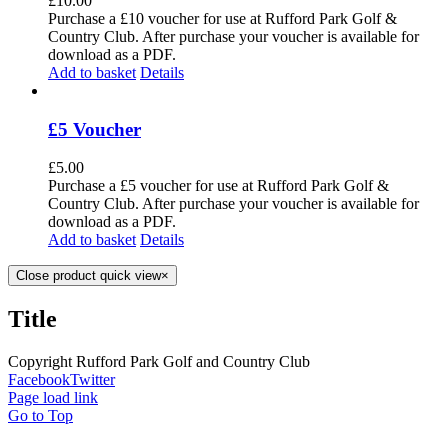
£
10.00
Purchase a £10 voucher for use at Rufford Park Golf &
Country Club. After purchase your voucher is available for
download as a PDF.
Add to basket
Details
£5 Voucher
£
5.00
Purchase a £5 voucher for use at Rufford Park Golf &
Country Club. After purchase your voucher is available for
download as a PDF.
Add to basket
Details
Close product quick view
×
Title
Copyright Rufford Park Golf and Country Club
Facebook
Twitter
Page load link
Go to Top