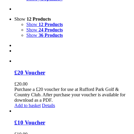
Show
12 Products
Show
12 Products
Show
24 Products
Show
36 Products
£20 Voucher
£
20.00
Purchase a £20 voucher for use at Rufford Park Golf &
Country Club. After purchase your voucher is available for
download as a PDF.
Add to basket
Details
£10 Voucher