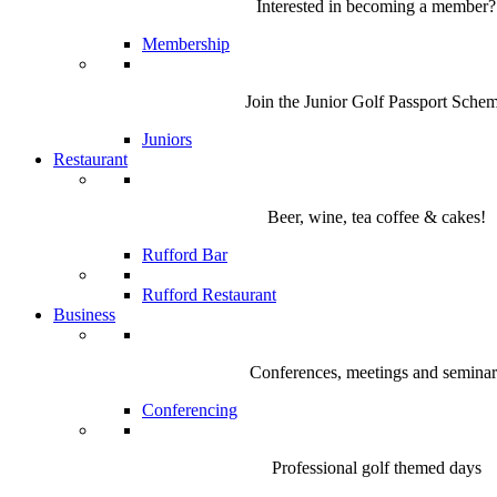
Interested in becoming a member?
Membership
Join the Junior Golf Passport Sche
Juniors
Restaurant
Beer, wine, tea coffee & cakes!
Rufford Bar
Rufford Restaurant
Business
Conferences, meetings and seminar
Conferencing
Professional golf themed days