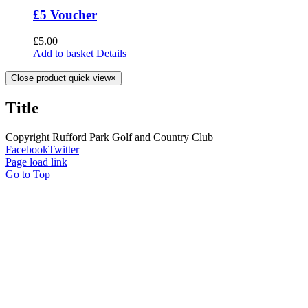
£5 Voucher
£
5.00
Add to basket
Details
Close product quick view
×
Title
Copyright Rufford Park Golf and Country Club
Facebook
Twitter
Page load link
Go to Top