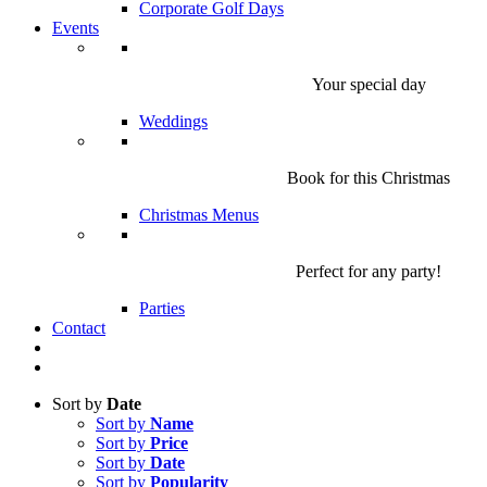
Corporate Golf Days
Events
Your special day
Weddings
Book for this Christmas
Christmas Menus
Perfect for any party!
Parties
Contact
Sort by
Date
Sort by
Name
Sort by
Price
Sort by
Date
Sort by
Popularity