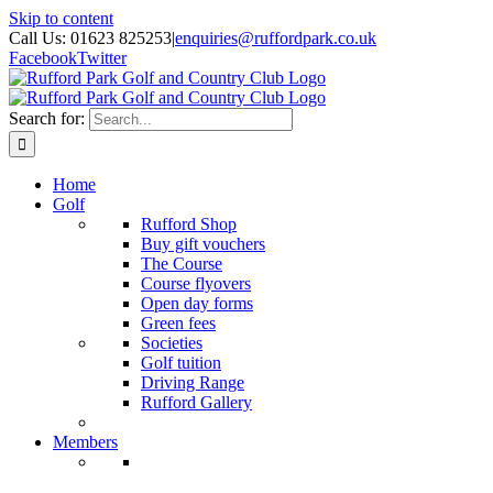
Skip to content
Call Us: 01623 825253
|
enquiries@ruffordpark.co.uk
Facebook
Twitter
Search for:
Home
Golf
Rufford Shop
Buy gift vouchers
The Course
Course flyovers
Open day forms
Green fees
Societies
Golf tuition
Driving Range
Rufford Gallery
Members