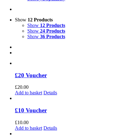
Show
12 Products
Show
12 Products
Show
24 Products
Show
36 Products
£20 Voucher
£
20.00
Add to basket
Details
£10 Voucher
£
10.00
Add to basket
Details