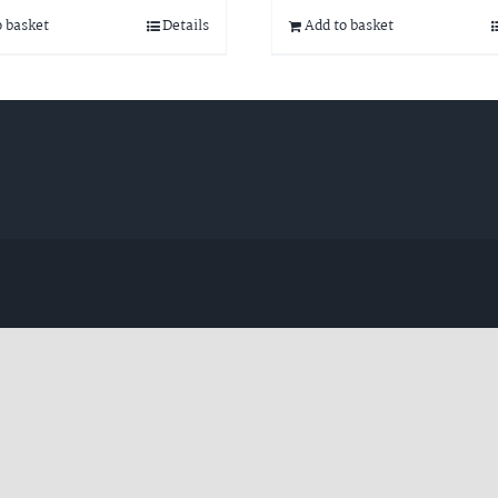
o basket
Details
Add to basket