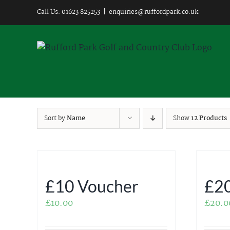
Skip
Call Us: 01623 825253
|
enquiries@ruffordpark.co.uk
to
content
Sort by
Name
Show
12 Products
£10 Voucher
£20
£
10.00
£
20.0