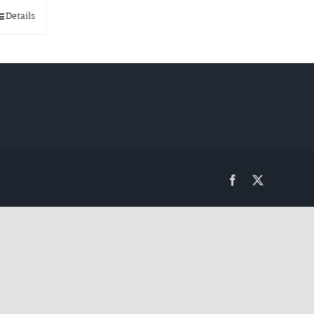
Details
Facebook
Twitter