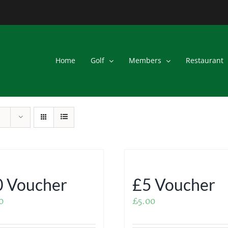
Home
Golf
Members
Restaurant
 Voucher
£5 Voucher
0
£
5.00