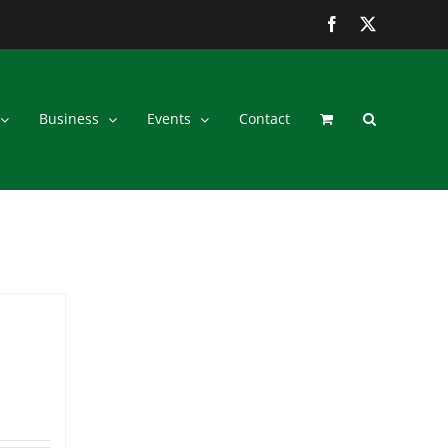
Facebook
Twitter
Business
Events
Contact