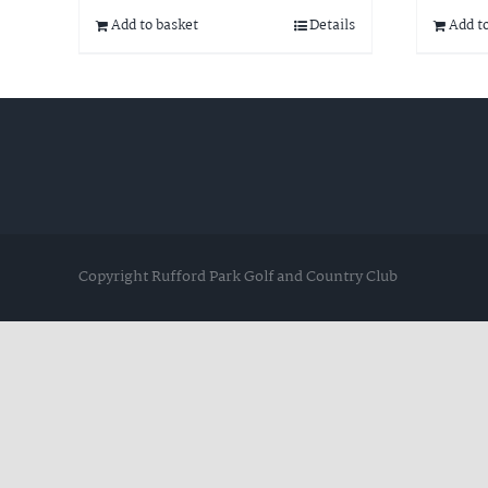
Add to basket
Details
Add t
Copyright Rufford Park Golf and Country Club