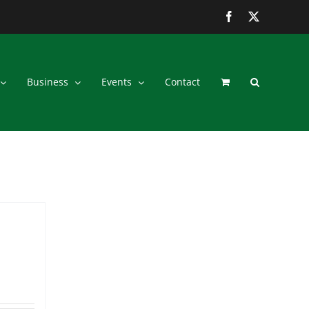
Facebook
Twitter
Business
Events
Contact