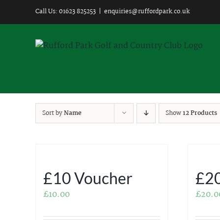
Skip
Call Us: 01623 825253
|
enquiries@ruffordpark.co.uk
to
content
Sort by
Name
Show
12 Products
£10 Voucher
£20
£
10.00
£
20.0