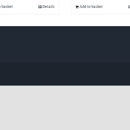
o basket
Details
Add to basket