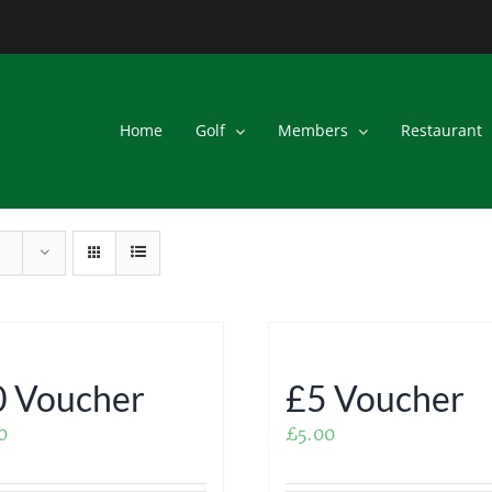
Home
Golf
Members
Restaurant
 Voucher
£5 Voucher
0
£
5.00