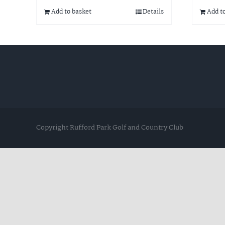
Add to basket
Details
Add t
Copyright Rufford Park Golf and Country Club