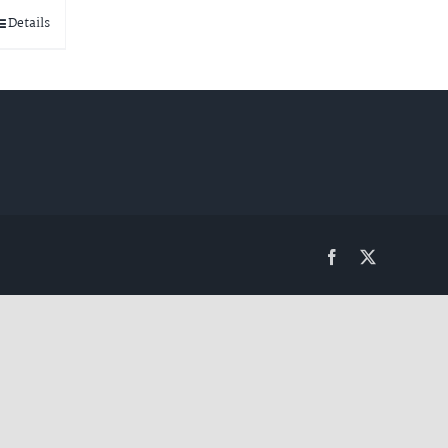
Details
Facebook
Twitter