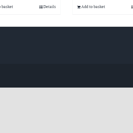
o basket
Details
Add to basket