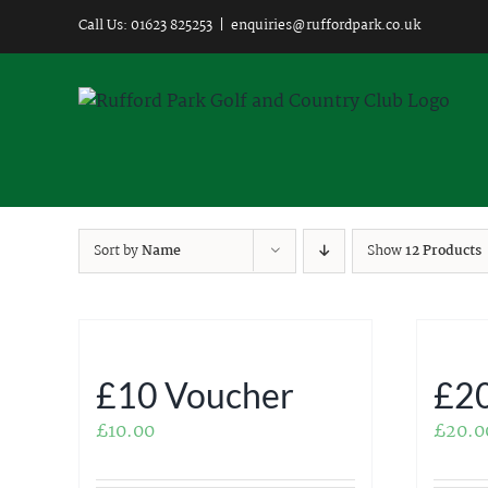
Skip
Call Us: 01623 825253
|
enquiries@ruffordpark.co.uk
to
content
Sort by
Name
Show
12 Products
£10 Voucher
£20
£
10.00
£
20.0