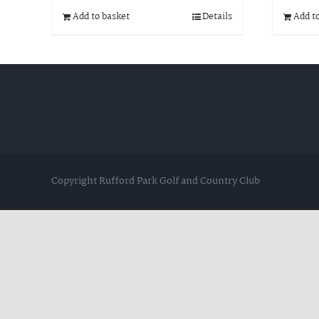
Add to basket
Details
Add t
Copyright Rufford Park Golf and Country Club