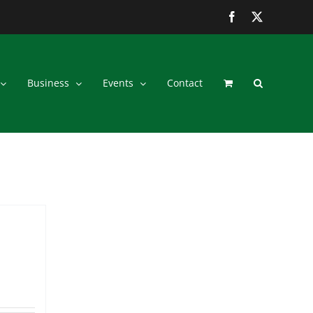
Facebook
Twitter
Business
Events
Contact