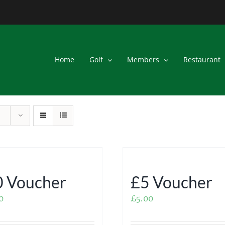
Home
Golf
Members
Restaurant
 Voucher
£5 Voucher
0
£
5.00