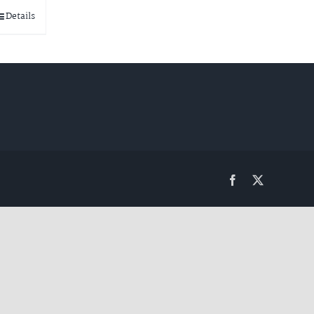
Details
Facebook
Twitter